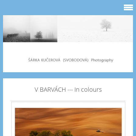
V BARVÁCH --- In colours